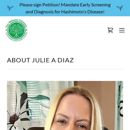
Please sign Petition! Mandate Early Screening
and Diagnosis for Hashimoto's Disease!
ABOUT JULIE A DIAZ