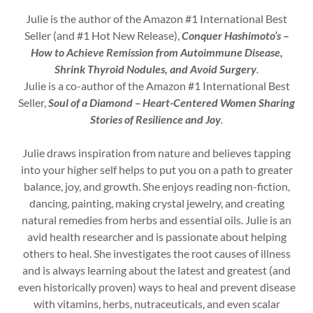
Julie is the author of the Amazon #1 International Best
Seller (and #1 Hot New Release),
Conquer Hashimoto’s
–
How to Achieve Remission from Autoimmune Disease,
Shrink Thyroid Nodules, and Avoid Surgery
.
Julie is a co-author of the Amazon #1 International Best
Seller,
Soul of a Diamond – Heart-Centered Women Sharing
Stories of Resilience and Joy
.
Julie draws inspiration from nature and believes tapping
into your higher self helps to put you on a path to greater
balance, joy, and growth. She enjoys reading non-fiction,
dancing, painting, making crystal jewelry, and creating
natural remedies from herbs and essential oils. Julie is an
avid health researcher and is passionate about helping
others to heal. She investigates the root causes of illness
and is always learning about the latest and greatest (and
even historically proven) ways to heal and prevent disease
with vitamins, herbs, nutraceuticals, and even scalar