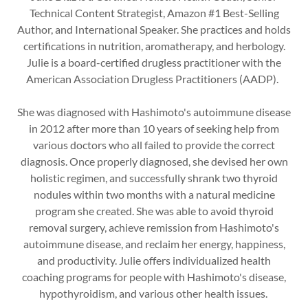
Technical Content Strategist, Amazon #1 Best-Selling
Author, and International Speaker. She practices and holds
certifications in nutrition, aromatherapy, and herbology.
Julie is a board-certified drugless practitioner with the
American Association Drugless Practitioners (AADP).
She was diagnosed with Hashimoto's autoimmune disease
in 2012 after more than 10 years of seeking help from
various doctors who all failed to provide the correct
diagnosis. Once properly diagnosed, she devised her own
holistic regimen, and successfully shrank two thyroid
nodules within two months with a natural medicine
program she created. She was able to avoid thyroid
removal surgery, achieve remission from Hashimoto's
autoimmune disease, and reclaim her energy, happiness,
and productivity. Julie offers individualized health
coaching programs for people with Hashimoto's disease,
hypothyroidism, and various other health issues.