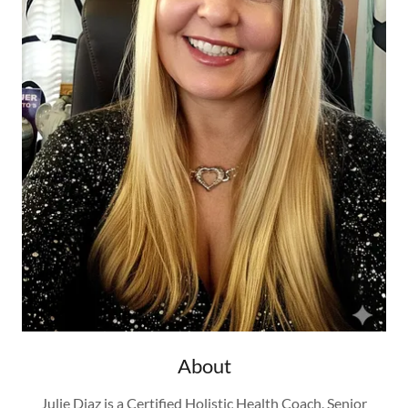
About
Julie Diaz is a Certified Holistic Health Coach, Senior