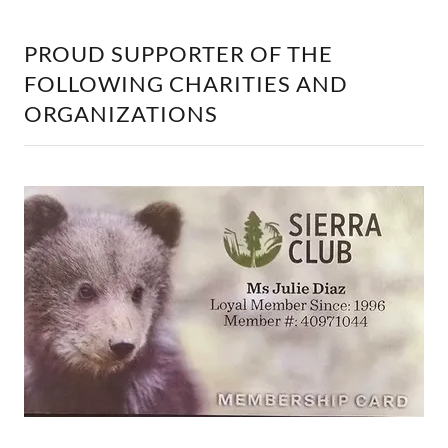
PROUD SUPPORTER OF THE
FOLLOWING CHARITIES AND
ORGANIZATIONS