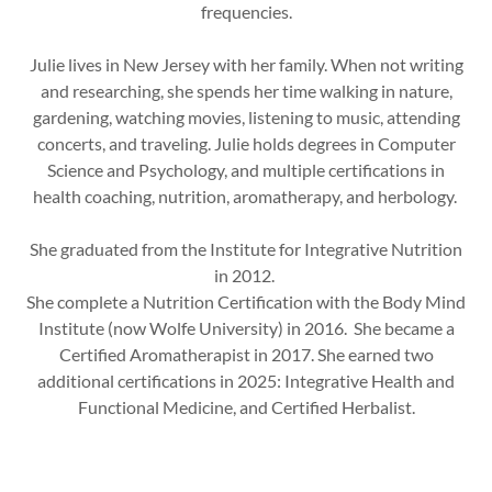
frequencies.
Julie lives in New Jersey with her family. When not writing
and researching, she spends her time walking in nature,
gardening, watching movies, listening to music, attending
concerts, and traveling. Julie holds degrees in Computer
Science and Psychology, and multiple certifications in
health coaching, nutrition, aromatherapy, and herbology.
She graduated from the Institute for Integrative Nutrition
in 2012.
She complete a Nutrition Certification with the Body Mind
Institute (now Wolfe University) in 2016. She became a
Certified Aromatherapist in 2017. She earned two
additional certifications in 2025: Integrative Health and
Functional Medicine, and Certified Herbalist.