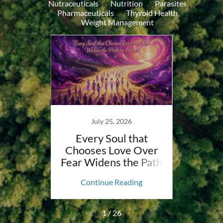
Nutraceuticals
Nutrition
Parasites
Pharmaceuticals
Thyroid Health
Weight Management
023
July 25, 2026
letoe
Every Soul that
Why 
atment
Chooses Love Over
to D
Fear Widens the Path
The
for Others
ing
Continue Reading
Co
1 / 26