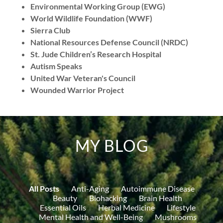
Environmental Working Group (EWG)
World Wildlife Foundation (WWF)
Sierra Club
National Resources Defense Council (NRDC)
St. Jude Children’s Research Hospital
Autism Speaks
United War Veteran's Council
Wounded Warrior Project
MY BLOG
All Posts
Anti-Aging
Autoimmune Disease
Beauty
Biohacking
Brain Health
Essential Oils
Herbal Medicine
Lifestyle
Mental Health and Well-Being
Mushrooms